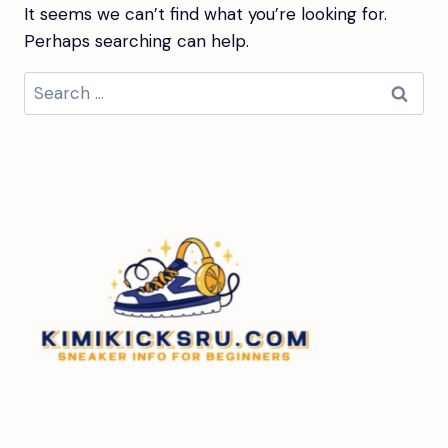
It seems we can’t find what you’re looking for.
Perhaps searching can help.
Search
for: