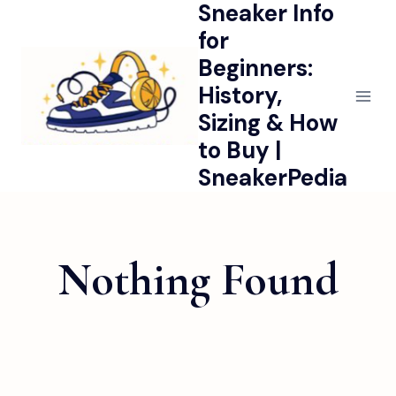
Sneaker Info
Skip
to
for
content
Beginners:
History,
Sizing & How
to Buy |
SneakerPedia
Nothing Found